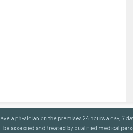
ve a physician on the premises 24 hours a day, 7 da
 be assessed and treated by qualified medical perso