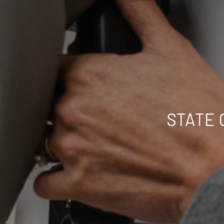
STATE 