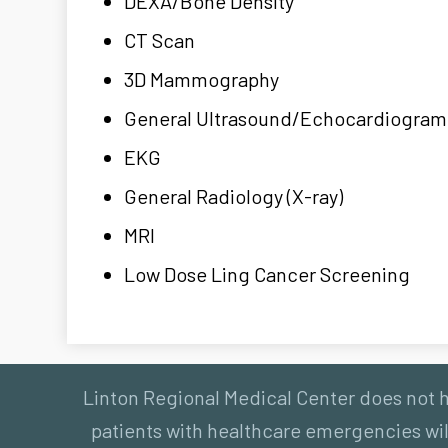
DEXA/Bone Density
CT Scan
3D Mammography
General Ultrasound/Echocardiogram
EKG
General Radiology (X-ray)
MRI
Low Dose Ling Cancer Screening
Linton Regional Medical Center does not ha
patients with healthcare emergencies will