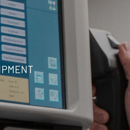
UIPMENT