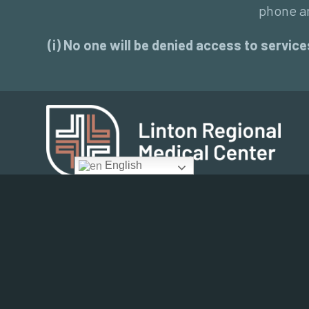
phone an
(i) No one will be denied access to services
English
Community Health Assessment 2017
Employee Email