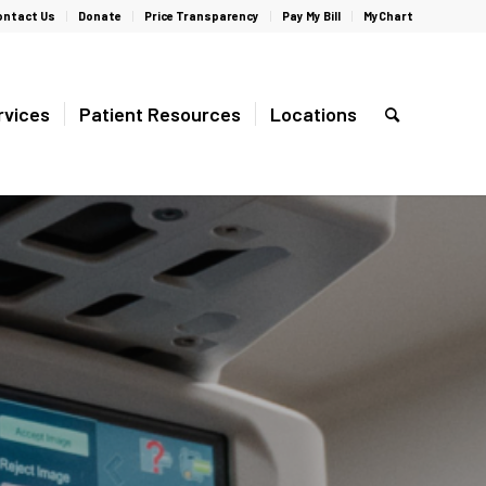
ontact Us
Donate
Price Transparency
Pay My Bill
MyChart
rvices
Patient Resources
Locations