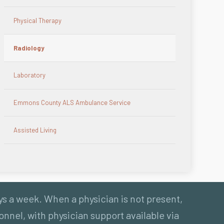
Physical Therapy
Radiology
Laboratory
Emmons County ALS Ambulance Service
Assisted Living
ys a week. When a physician is not present,
nnel, with physician support available via