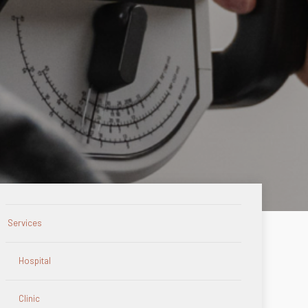
Services
Hospital
Clinic