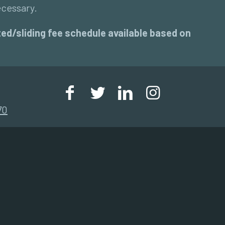
ecessary.
unted/sliding fee schedule available based on
70
Community Health Assessment 2023
Community Health Implementation Plan
2023