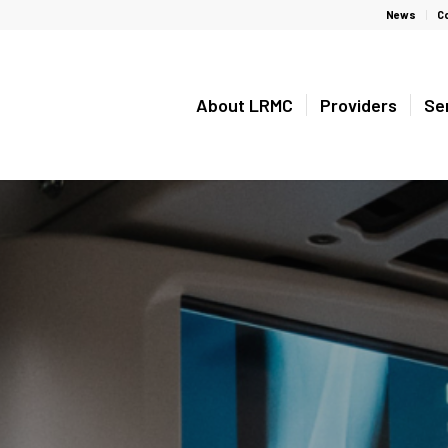
News
C
About LRMC
Providers
Se