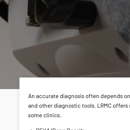
An accurate diagnosis often depends on 
and other diagnostic tools. LRMC offers 
some clinics.