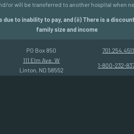
d/or will be transferred to another hospital when n
 due to inability to pay, and (ii) There is a disco
family size and income
PO Box 850
701.254.4511
111 Elm Ave. W
1-800-232-83
Linton, ND 58552
Community Health Assessment 2021
Non-Discrimination Notice