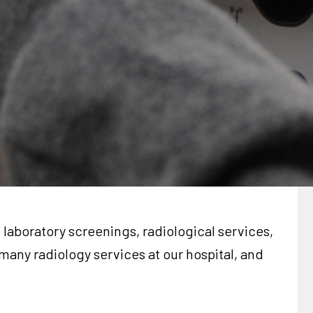
laboratory screenings, radiological services,
many radiology services at our hospital, and