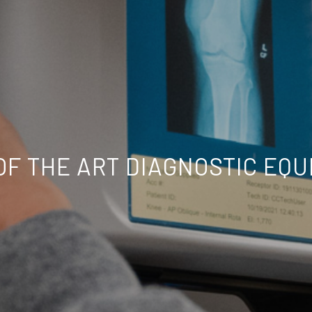
OF THE ART DIAGNOSTIC EQ