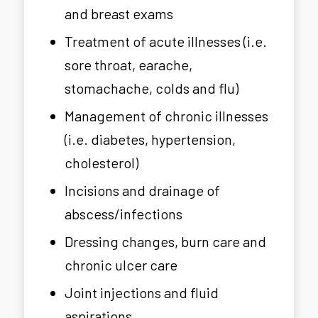
and breast exams
Treatment of acute illnesses (i.e.
sore throat, earache,
stomachache, colds and flu)
Management of chronic illnesses
(i.e. diabetes, hypertension,
cholesterol)
Incisions and drainage of
abscess/infections
Dressing changes, burn care and
chronic ulcer care
Joint injections and fluid
aspirations