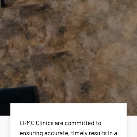
LRMC Clinics are committed to
ensuring accurate, timely results in a