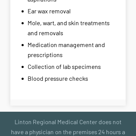
Ear wax removal
Mole, wart, and skin treatments
and removals
Medication management and
prescriptions
Collection of lab specimens
Blood pressure checks
Linton Regional Medical Center does not
have a physician on the premises 24 hours a