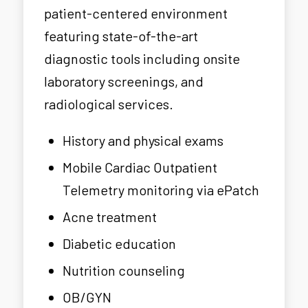
patient-centered environment
featuring state-of-the-art
diagnostic tools including onsite
laboratory screenings, and
radiological services.
History and physical exams
Mobile Cardiac Outpatient
Telemetry monitoring via ePatch
Acne treatment
Diabetic education
Nutrition counseling
OB/GYN