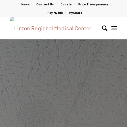
News
Contact Us
Donate
Price Transparency
Pay My Bill
MyChart