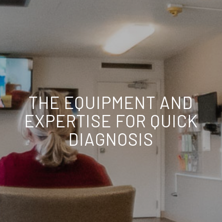
THE EQUIPMENT AND
EXPERTISE FOR QUICK
DIAGNOSIS