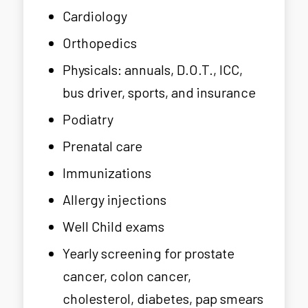
Cardiology
Orthopedics
Physicals: annuals, D.O.T., ICC,
bus driver, sports, and insurance
Podiatry
Prenatal care
Immunizations
Allergy injections
Well Child exams
Yearly screening for prostate
cancer, colon cancer,
cholesterol, diabetes, pap smears